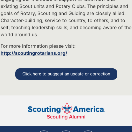
existing Scout units and Rotary Clubs. The principles and
goals of Rotary, Scouting and Guiding are closely allied:
Character-building; service to country, to others, and to
self; teaching leadership skills; and becoming aware of the
world around us.
For more information please visit:
http://scoutingrotarians.org/
Click here to suggest an update or correction