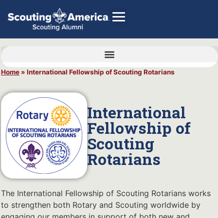
Home
»
International Fellowship of Scouting Rotarians
GIVE
Alumni Directory
International
SHOP
Fellowship of
Scouting
Rotarians
The International Fellowship of Scouting Rotarians works
to strengthen both Rotary and Scouting worldwide by
engaging our members in support of both new and