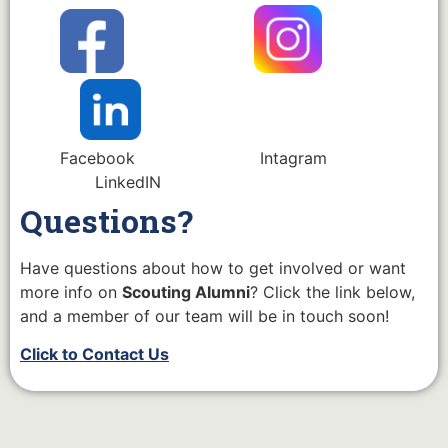
Facebook Intagram
LinkedIN
Questions?
Have questions about how to get involved or want
more info on
Scouting Alumni
? Click the link below,
and a member of our team will be in touch soon!
Click to Contact Us