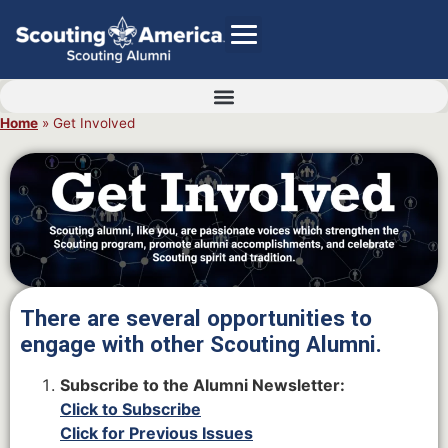
Home
»
Get Involved
GIVE
Alumni Directory
SHOP
There are several opportunities to
engage with other Scouting Alumni.
Subscribe to the Alumni Newsletter:
Click to Subscribe
Click for Previous Issues