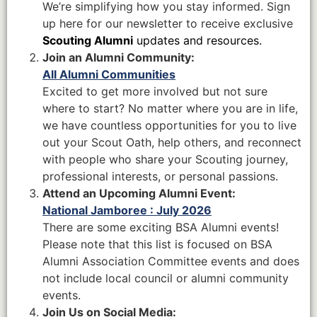
We’re simplifying how you stay informed. Sign
up here for our newsletter to receive exclusive
Scouting Alumni
updates and resources.
Join an Alumni Community:
All Alumni Communities
Excited to get more involved but not sure
where to start? No matter where you are in life,
we have countless opportunities for you to live
out your Scout Oath, help others, and reconnect
with people who share your Scouting journey,
professional interests, or personal passions.
Attend an Upcoming Alumni Event:
National Jamboree : July 2026
There are some exciting BSA Alumni events!
Please note that this list is focused on BSA
Alumni Association Committee events and does
not include local council or alumni community
events.
Join Us on Social Media: