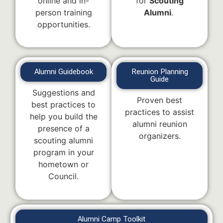
online and in-
for
Scouting
person training
Alumni
.
opportunities.
Alumni Guidebook
Reunion Planning
Guide
Suggestions and
Proven best
best practices to
practices to assist
help you build the
alumni reunion
presence of a
organizers.
scouting alumni
program in your
hometown or
Council.
Alumni Camp Toolkit