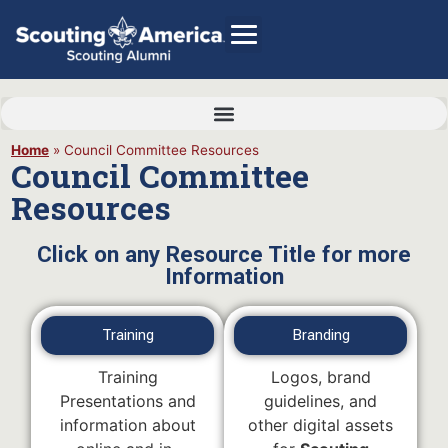
Home
»
Council Committee Resources
Council Committee
GIVE
Resources
Alumni Directory
SHOP
Click on any Resource Title for more
Information
Training
Branding
Training
Logos, brand
Presentations and
guidelines, and
information about
other digital assets