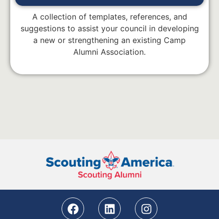
A collection of templates, references, and
suggestions to assist your council in developing
a new or strengthening an existing Camp
Alumni Association.