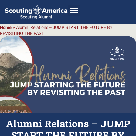
Home
»
Alumni Relations – JUMP START THE FUTURE BY
REVISITING THE PAST
GIVE
Alumni Directory
SHOP
Alumni Relations – JUMP
START THE FUTURE BY