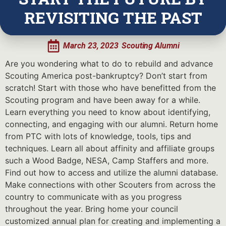
REVISITING THE PAST
March 23, 2023
Scouting Alumni
Are you wondering what to do to rebuild and advance
Scouting America post-bankruptcy? Don’t start from
scratch! Start with those who have benefitted from the
Scouting program and have been away for a while.
Learn everything you need to know about identifying,
connecting, and engaging with our alumni. Return home
from PTC with lots of knowledge, tools, tips and
techniques. Learn all about affinity and affiliate groups
such a Wood Badge, NESA, Camp Staffers and more.
Find out how to access and utilize the alumni database.
Make connections with other Scouters from across the
country to communicate with as you progress
throughout the year. Bring home your council
customized annual plan for creating and implementing a