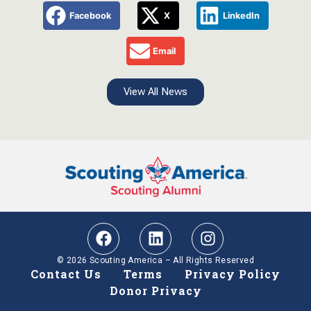
Facebook
X
LinkedIn
Email
View All News
© 2026 Scouting America – All Rights Reserved
Contact Us
Terms
Privacy Policy
Donor Privacy