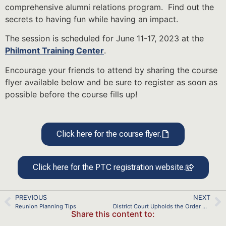
comprehensive alumni relations program. Find out the
secrets to having fun while having an impact.
The session is scheduled for June 11-17, 2023 at the
Philmont Training Center
.
Encourage your friends to attend by sharing the course
flyer available below and be sure to register as soon as
possible before the course fills up!
Click here for the course flyer.
Click here for the PTC registration website.
PREVIOUS
NEXT
Reunion Planning Tips
District Court Upholds the Order Confirming the Scouting America’s Plan of Reorganization
Share this content to: