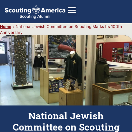
Home
»
National Jewish Committee on Scouting Marks Its 100th
Anniversary
GIVE
Alumni Directory
SHOP
National Jewish
Committee on Scouting