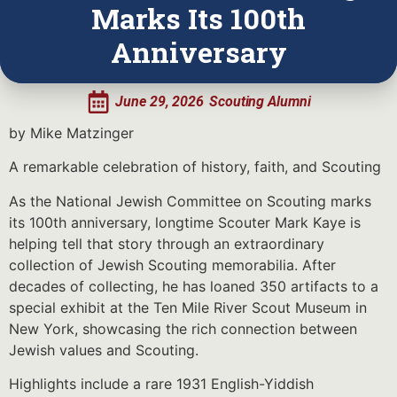
Marks Its 100th
Anniversary
June 29, 2026
Scouting Alumni
by Mike Matzinger
A remarkable celebration of history, faith, and Scouting
As the National Jewish Committee on Scouting marks
its 100th anniversary, longtime Scouter Mark Kaye is
helping tell that story through an extraordinary
collection of Jewish Scouting memorabilia. After
decades of collecting, he has loaned 350 artifacts to a
special exhibit at the Ten Mile River Scout Museum in
New York, showcasing the rich connection between
Jewish values and Scouting.
Highlights include a rare 1931 English-Yiddish