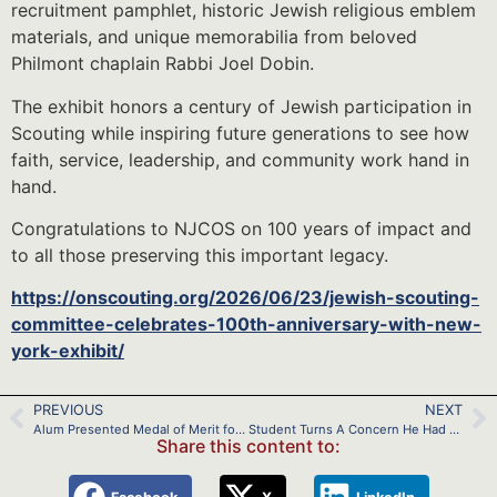
recruitment pamphlet, historic Jewish religious emblem
materials, and unique memorabilia from beloved
Philmont chaplain Rabbi Joel Dobin.
The exhibit honors a century of Jewish participation in
Scouting while inspiring future generations to see how
faith, service, leadership, and community work hand in
hand.
Congratulations to NJCOS on 100 years of impact and
to all those preserving this important legacy.
https://onscouting.org/2026/06/23/jewish-scouting-
committee-celebrates-100th-anniversary-with-new-
york-exhibit/
PREVIOUS
NEXT
Alum Presented Medal of Merit for Lifesaving
Student Turns A Concern He Had as a Scout into a Youth-Led Nonprofit
Share this content to: