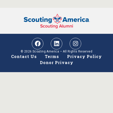
© 2026 Scouting America – All Rights Reserved
Contact Us
Terms
Privacy Policy
Donor Privacy