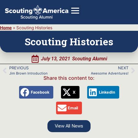
Home
»
Scouting Histories
Scouting Histories
GIVE
July 13, 2021
Scouting Alumni
Alumni Directory
PREVIOUS
NEXT
SHOP
Jim Brown Introduction
Awesome Adventures!
Share this content to:
Facebook
X
LinkedIn
Email
View All News