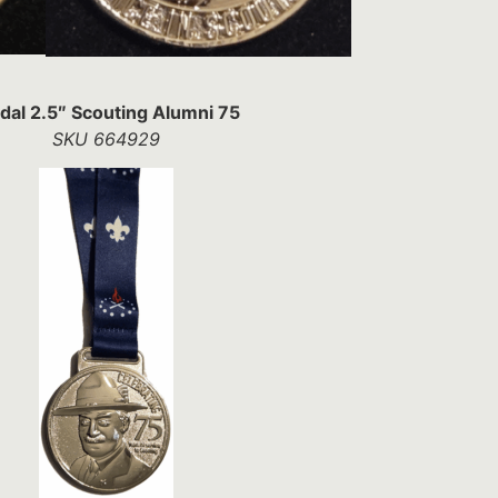
al 2.5″ Scouting Alumni 75
SKU 664929