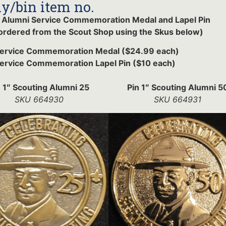
y/bin item no.
 Alumni Service Commemoration Medal and Lapel Pin
ordered from the Scout Shop using the Skus below)
Service Commemoration Medal ($24.99 each)
ervice Commemoration Lapel Pin ($10 each)
n 1″ Scouting Alumni 25
Pin 1″ Scouting Alumni 5
SKU 664930
SKU 664931