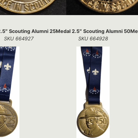
.5″ Scouting Alumni 25
Medal 2.5″ Scouting Alumni 50
Med
SKU 664927
SKU 664928