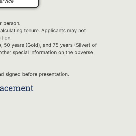
ervice
r person.
alculating tenure. Applicants may not
ition.
 50 years (Gold), and 75 years (Silver) of
 other special information on the obverse
d signed before presentation.
lacement