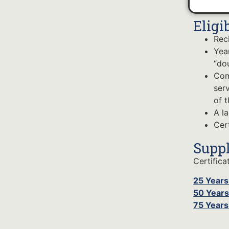
Eligi
Rec
Yea
“dou
Com
ser
of t
A l
Cer
Suppl
Certifica
25 Years 
50 Years 
75 Years 