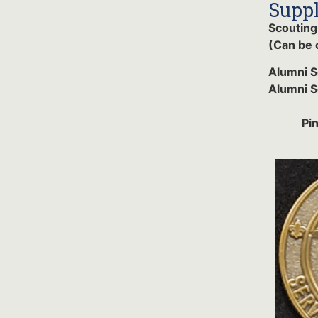
Suppl
Scouting
(Can be 
Alumni 
Alumni S
Pi