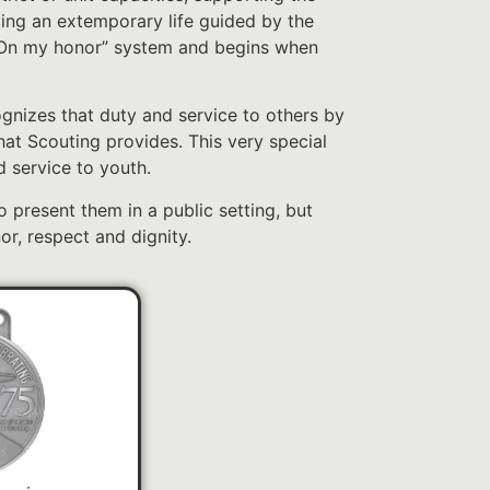
ving an extemporary life guided by the
 “On my honor” system and begins when
nizes that duty and service to others by
that Scouting provides. This very special
 service to youth.
to present them in a public setting, but
or, respect and dignity.