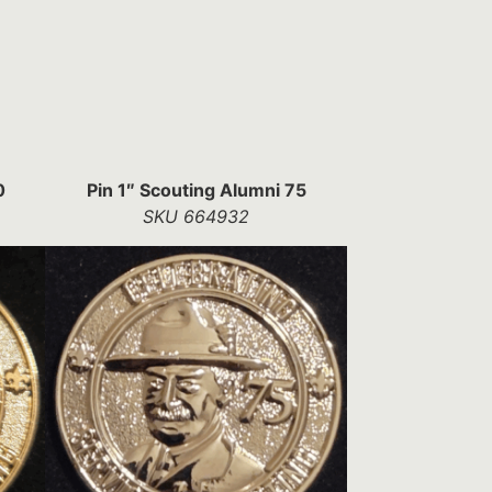
0
Pin 1″ Scouting Alumni 75
SKU 664932