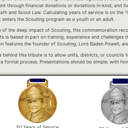
t through financial donations or donations in-kind; and li
ath and Scout Law. Calculating years of service is on the
st enters the Scouting program as a youth or an adult.
 of the deep impact of Scouting, this commemoration recog
ts is based in part on training, experience and challenges 
on features the founder of Scouting, Lord Baden Powell, and
 behind this tribute is to allow units, districts, or councils 
 a formal process. Presentations should be simple, with hon
50 Years of Service