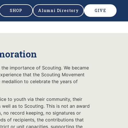
SHOP
Alumni Directory
GIVE
moration
d the importance of Scouting. We became
 experience that the Scouting Movement
edallion to celebrate the years of
e to youth via their community, their
s well as to Scouting. This is not an award
s, no record keeping, no signatures or
s of recipients, the contributions that
trict or unit capacities, supporting the