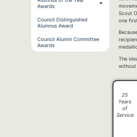
movemen
Awards
Scout O
Council Distinguished
one fir
Alumnus Award
Because
Council Alumni Committee
recipien
Awards
medalli
The idea
without
25
Years
of
Service