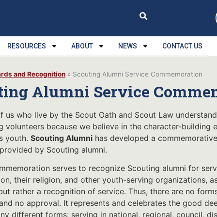
RESOURCES
ABOUT
NEWS
CONTACT US
rds and Recognition
»
Scouting Alumni Service Commemoration
ting Alumni Service Comme
f us who live by the Scout Oath and Scout Law understan
g volunteers because we believe in the character-building
s youth.
Scouting Alumni
has developed a commemorative m
 provided by Scouting alumni.
mmemoration serves to recognize Scouting alumni for servic
on, their religion, and other youth-serving organizations, a
but rather a recognition of service. Thus, there are no form
 and no approval. It represents and celebrates the good deed
y different forms: serving in national, regional, council, dis