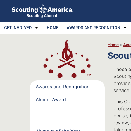
GET INVOLVED
HOME
AWARDS AND RECOGNITION
Home
»
Awa
Scou
Those o
Scoutin
provide
Awards and Recognition
service
Alumni Award
This Co
professi
Scouting Alumni Service
per se, 
Commemoration
review,
take man
Alumnus of the Year