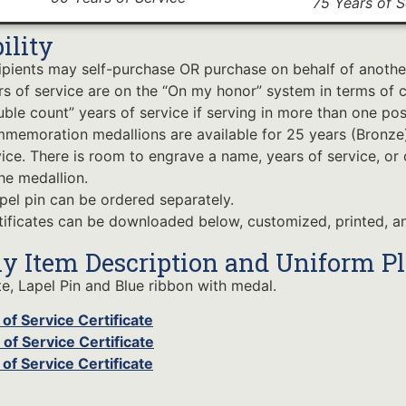
75 Years of S
bility
ipients may self-purchase OR purchase on behalf of anothe
rs of service are on the “On my honor” system in terms of c
ble count” years of service if serving in more than one pos
memoration medallions are available for 25 years (Bronze),
vice. There is room to engrave a name, years of service, or
he medallion.
apel pin can be ordered separately.
tificates can be downloaded below, customized, printed, an
y Item Description and Uniform P
te, Lapel Pin and Blue ribbon with medal.
of Service Certificate
of Service Certificate
of Service Certificate