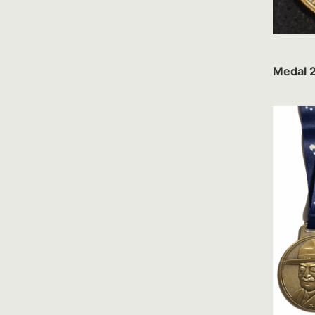
Medal 2