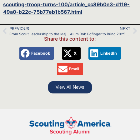
scouting-troop-turns-100/article_cc89b0e3-d119-
49a0-b22c-75b77eb1b567.html
PREVIOUS
NEXT
From Scout Leadership to the Major Leagues: Scott Barlow’s Journey
Alum Bob Bofinger to Bring 2025 USA Wildwater National Championships to the Potomac River
Share this content to:
Facebook
X
LinkedIn
Email
View All News