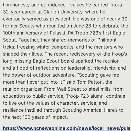
him honesty and confidence—values he carried into a
32-year career at Clarion University, where he
eventually served as president. He was one of nearly 30
former Scouts who reunited on June 28 to celebrate the
100th anniversary of Pulaski, PA Troop 723’s first Eagle
Scout. Together, they shared memories of Philmont
treks, freezing winter campouts, and the mentors who
shaped their lives. The recent rediscovery of the troop’s
long-missing Eagle Scout board sparked the reunion
and a flood of reflections on leadership, friendship, and
the power of outdoor adventure. “Scouting gave me
more than I ever put into it,” said Tom Patton, the
reunion organizer. From Wall Street to steel mills, from
education to public service, Troop 723 alumni continue
to live out the values of character, service, and
resilience instilled through Scouting America. Here’s to
the next 100 years of impact.
https://www.ncnewsonline.com/news/local_news/pula