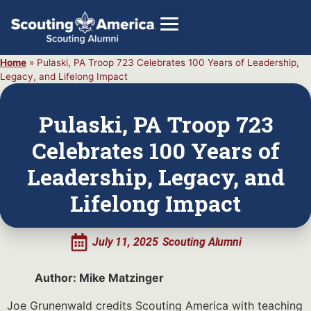
Home
»
Pulaski, PA Troop 723 Celebrates 100 Years of Leadership,
Legacy, and Lifelong Impact
GIVE
Pulaski, PA Troop 723
Alumni Directory
Celebrates 100 Years of
SHOP
Leadership, Legacy, and
Lifelong Impact
July 11, 2025
Scouting Alumni
Author: Mike Matzinger
Joe Grunenwald credits Scouting America with teaching