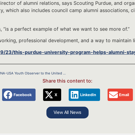
rector of alumni relations, says Scouting Purdue, and organi
, which also includes council camp alumni associations, ci
, “is a perfect example of what we want to see more of.”
working, professional development, and a way to maintain li
09/23/this-purdue-university-program-helps-alumni-sta
Eagle Scout and Troop 671 Alum Jarrett Lash Named 14th UNA-USA Youth Observer to the United Nations
Share this content to:
Facebook
X
LinkedIn
Email
View All News