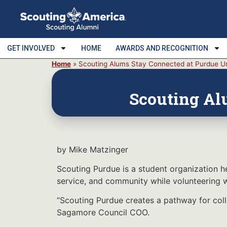
GET INVOLVED
HOME
AWARDS AND RECOGNITION
Home
»
Scouting Alums Stay Connected at Purdue Un
Scouting Al
by Mike Matzinger
Scouting Purdue is a student organization h
service, and community while volunteering w
“Scouting Purdue creates a pathway for coll
Sagamore Council COO.