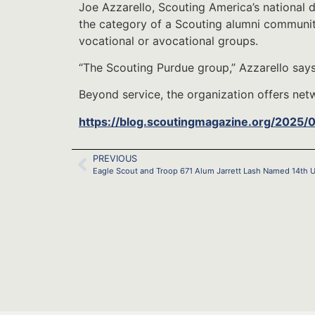
Joe Azzarello, Scouting America’s national di
the category of a Scouting alumni community
vocational or avocational groups.
“The Scouting Purdue group,” Azzarello says
Beyond service, the organization offers net
https://blog.scoutingmagazine.org/2025/
PREVIOUS