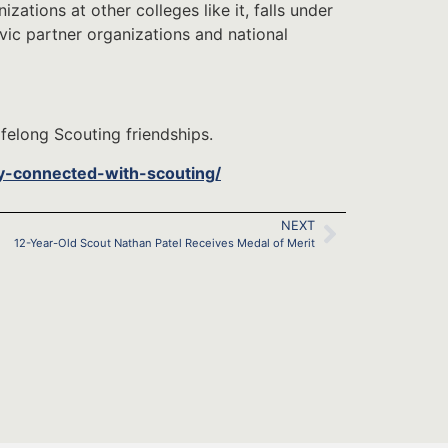
zations at other colleges like it, falls under
vic partner organizations and national
felong Scouting friendships.
y-connected-with-scouting/
NEXT
12-Year-Old Scout Nathan Patel Receives Medal of Merit