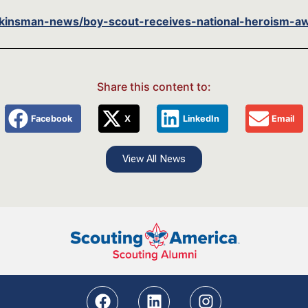
insman-news/boy-scout-receives-national-heroism-aw
Share this content to:
Facebook
X
LinkedIn
Email
View All News