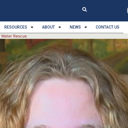
RESOURCES
ABOUT
NEWS
CONTACT US
a Water Rescue