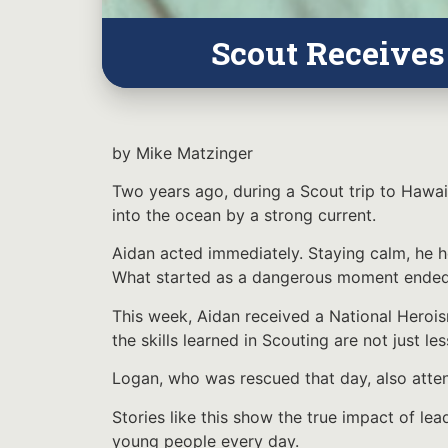
Scout Receives
by Mike Matzinger
Two years ago, during a Scout trip to Hawai
into the ocean by a strong current.
Aidan acted immediately. Staying calm, he 
What started as a dangerous moment ended s
This week, Aidan received a National Herois
the skills learned in Scouting are not just 
Logan, who was rescued that day, also atte
Stories like this show the true impact of lea
young people every day.