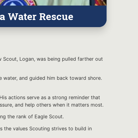
 a Water Rescue
w Scout, Logan, was being pulled farther out
e water, and guided him back toward shore.
is actions serve as a strong reminder that
essure, and help others when it matters most.
ng the rank of Eagle Scout.
s the values Scouting strives to build in