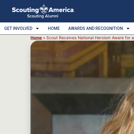
GET INVOLVED
HOME
AWARDS AND RECOGNITION
Home
»
Scout Receives National Heroism Aware for 