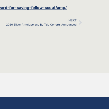
ard-for-saving-fellow-scout/amp/
NEXT
2026 Silver Antelope and Buffalo Cohorts Announced