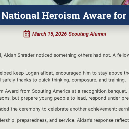
 National Heroism Aware for
March 15, 2026
Scouting Alumni
i, Aidan Shrader noticed something others had not. A fello
helped keep Logan afloat, encouraged him to stay above th
afely thanks to quick thinking, composure, and training.
m Award from Scouting America at a recognition banquet. H
lessons, but prepare young people to lead, respond under pr
nded the ceremony to celebrate another achievement: earni
dership, preparedness, and service. Aidan’s response reflect