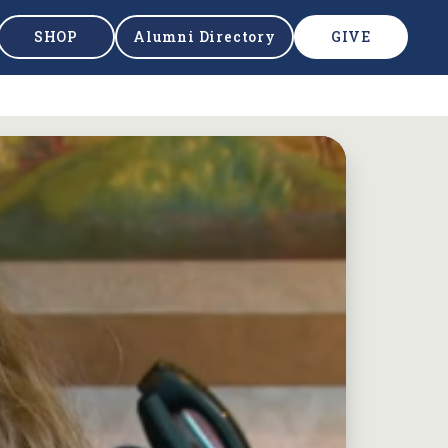
SHOP
Alumni Directory
GIVE