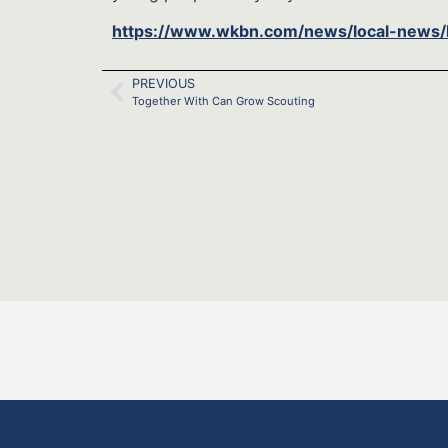
https://www.wkbn.com/news/local-news/k
PREVIOUS
Together With Can Grow Scouting