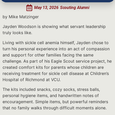
May 13, 2026
Scouting Alumni
by Mike Matzinger
Jayden Woodson is showing what servant leadership
truly looks like.
Living with sickle cell anemia himself, Jayden chose to
turn his personal experience into an act of compassion
and support for other families facing the same
challenge. As part of his Eagle Scout service project, he
created comfort kits for parents whose children are
receiving treatment for sickle cell disease at Children’s
Hospital of Richmond at VCU.
The kits included snacks, cozy socks, stress balls,
personal hygiene items, and handwritten notes of
encouragement. Simple items, but powerful reminders
that no family walks through difficult moments alone.