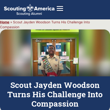
Home
»
Scout Jayden Woodson Turns His Challenge Into
Compassion
GIVE
Alumni Directory
SHOP
Scout Jayden Woodson
Turns His Challenge Into
Compassion