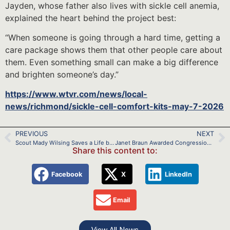
Jayden, whose father also lives with sickle cell anemia,
explained the heart behind the project best:
“When someone is going through a hard time, getting a
care package shows them that other people care about
them. Even something small can make a big difference
and brighten someone’s day.”
https://www.wtvr.com/news/local-
news/richmond/sickle-cell-comfort-kits-may-7-2026
PREVIOUS
NEXT
Scout Mady Wilsing Saves a Life by Being Calm Under Pressure
Janet Braun Awarded Congressional Women of the Year
Share this content to:
Facebook
X
LinkedIn
Email