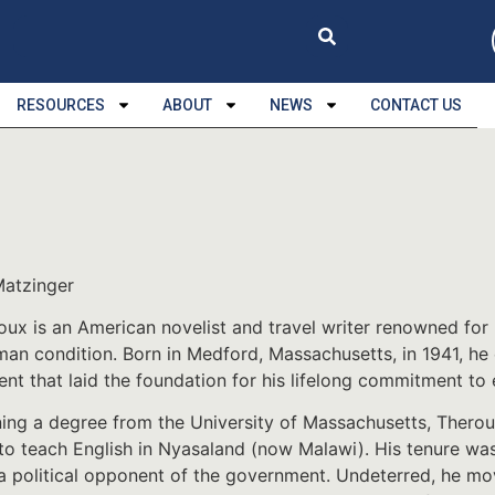
RESOURCES
ABOUT
NEWS
CONTACT US
Matzinger
oux is an American novelist and travel writer renowned for 
man condition. Born in Medford, Massachusetts, in 1941, he 
nt that laid the foundation for his lifelong commitment to e
ning a degree from the University of Massachusetts, Thero
to teach English in Nyasaland (now Malawi). His tenure wa
 a political opponent of the government. Undeterred, he m