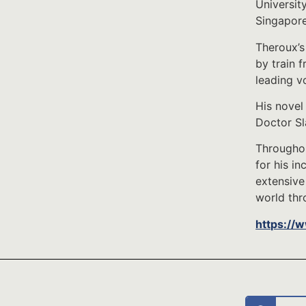
University
Singapore
Theroux’s
by train 
leading v
His novel
Doctor Sl
Throughou
for his i
extensive
world thro
https://