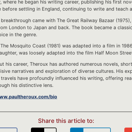
, where he began his writing career, publishing his first nov
 before settling in England, continuing to write and teach a
 breakthrough came with The Great Railway Bazaar (1975), 
from London to Japan and back. The book became a classic in
oice in the genre.
 The Mosquito Coast (1981) was adapted into a film in 1986 
aughter, was loosely adapted into the film Half Moon Stree
t his career, Theroux has authored numerous novels, short 
ncisive narratives and exploration of diverse cultures. His 
 travels have profoundly influenced his writing, offering re
ugh his distinctive lens.
www.paultheroux.com/bio
Share this article to: