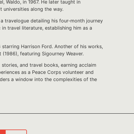
el, Waldo, in 1967. He later taught in
t universities along the way.
a travelogue detailing his four-month journey
 travel literature, establishing him as a
starring Harrison Ford. Another of his works,
t (1986), featuring Sigourney Weaver.
stories, and travel books, earning acclaim
experiences as a Peace Corps volunteer and
aders a window into the complexities of the