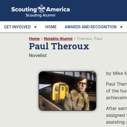
GET INVOLVED
HOME
AWARDS AND RECOGNITION
Home
»
Notable Alumni
»
Theroux, Paul
Paul Theroux
Novelist
by Mike 
Paul Ther
of the hu
achieveme
After ear
assigned 
assisting