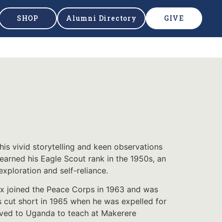
SHOP
Alumni Directory
GIVE
his vivid storytelling and keen observations
earned his Eagle Scout rank in the 1950s, an
xploration and self-reliance.
ux joined the Peace Corps in 1963 and was
s cut short in 1965 when he was expelled for
oved to Uganda to teach at Makerere