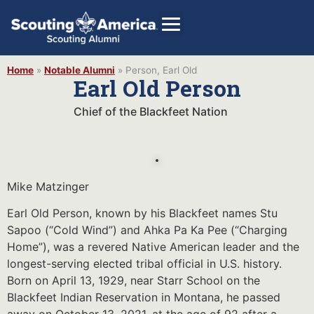
Home
»
Notable Alumni
»
Person, Earl Old
Earl Old Person
Chief of the Blackfeet Nation
GIVE
Alumni Directory
SHOP
Mike Matzinger
Earl Old Person, known by his Blackfeet names Stu
Sapoo (“Cold Wind”) and Ahka Pa Ka Pee (“Charging
Home”), was a revered Native American leader and the
longest-serving elected tribal official in U.S. history.
Born on April 13, 1929, near Starr School on the
Blackfeet Indian Reservation in Montana, he passed