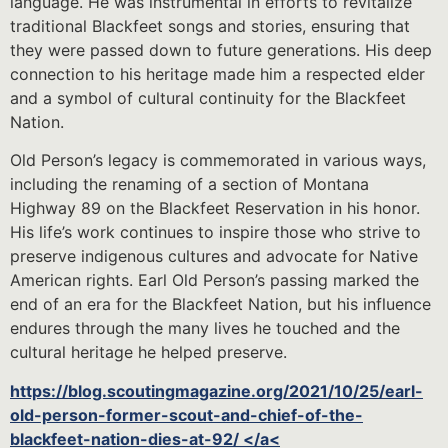
language. He was instrumental in efforts to revitalize
traditional Blackfeet songs and stories, ensuring that
they were passed down to future generations. His deep
connection to his heritage made him a respected elder
and a symbol of cultural continuity for the Blackfeet
Nation.
Old Person’s legacy is commemorated in various ways,
including the renaming of a section of Montana
Highway 89 on the Blackfeet Reservation in his honor.
His life’s work continues to inspire those who strive to
preserve indigenous cultures and advocate for Native
American rights. Earl Old Person’s passing marked the
end of an era for the Blackfeet Nation, but his influence
endures through the many lives he touched and the
cultural heritage he helped preserve.
https://blog.scoutingmagazine.org/2021/10/25/earl-
old-person-former-scout-and-chief-of-the-
blackfeet-nation-dies-at-92/ </a<