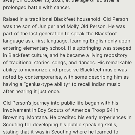
away on October 13, 2021, at the age of 92 after a
prolonged battle with cancer.
Raised in a traditional Blackfeet household, Old Person
was the son of Juniper and Molly Old Person. He was
part of the last generation to speak the Blackfoot
language as a first language, learning English only upon
entering elementary school. His upbringing was steeped
in Blackfeet culture, and he became a living repository
of traditional stories, songs, and dances. His remarkable
ability to memorize and preserve Blackfeet music was
noted by contemporaries, with some describing him as
having a “genius-type ability” to recall Indian music
after hearing it just once.
Old Person’s journey into public life began with his
involvement in Boy Scouts of America Troop 94 in
Browning, Montana. He credited his early experiences in
Scouting for developing his public speaking skills,
stating that it was in Scouting where he learned to