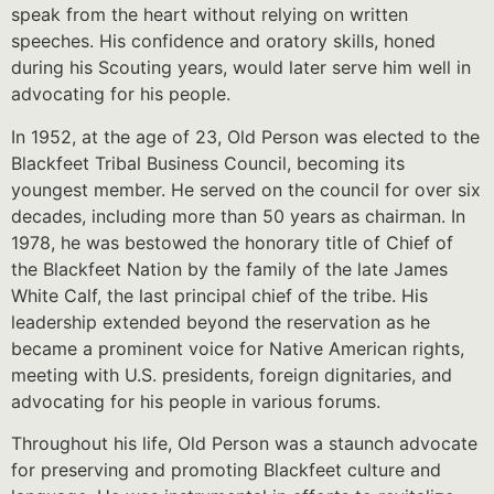
speak from the heart without relying on written
speeches. His confidence and oratory skills, honed
during his Scouting years, would later serve him well in
advocating for his people.
In 1952, at the age of 23, Old Person was elected to the
Blackfeet Tribal Business Council, becoming its
youngest member. He served on the council for over six
decades, including more than 50 years as chairman. In
1978, he was bestowed the honorary title of Chief of
the Blackfeet Nation by the family of the late James
White Calf, the last principal chief of the tribe. His
leadership extended beyond the reservation as he
became a prominent voice for Native American rights,
meeting with U.S. presidents, foreign dignitaries, and
advocating for his people in various forums.
Throughout his life, Old Person was a staunch advocate
for preserving and promoting Blackfeet culture and