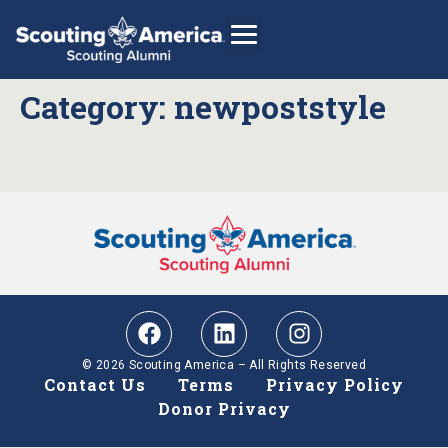
Category:
newpoststyle
GIVE
Alumni Directory
SHOP
© 2026 Scouting America – All Rights Reserved
Contact Us
Terms
Privacy Policy
Donor Privacy