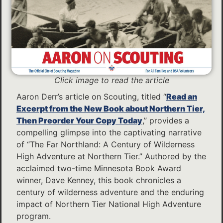
Click image to read the article
Aaron Derr’s article on Scouting, titled “
Read an
Excerpt from the New Book about Northern Tier,
Then Preorder Your Copy Today
,” provides a
compelling glimpse into the captivating narrative
of “The Far Northland: A Century of Wilderness
High Adventure at Northern Tier.” Authored by the
acclaimed two-time Minnesota Book Award
winner, Dave Kenney, this book chronicles a
century of wilderness adventure and the enduring
impact of Northern Tier National High Adventure
program.