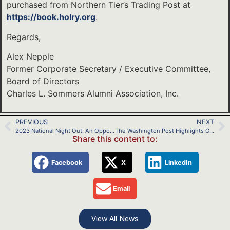
purchased from Northern Tier’s Trading Post at
https://book.holry.org
.
Regards,
Alex Nepple
Former Corporate Secretary / Executive Committee,
Board of Directors
Charles L. Sommers Alumni Association, Inc.
PREVIOUS
NEXT
2023 National Night Out: An Opportunity to Promote Scouting
The Washington Post Highlights Girls at the 2023 Scout Jamboree
Share this content to:
Facebook
X
LinkedIn
Email
View All News