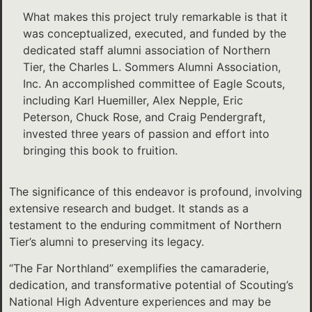
What makes this project truly remarkable is that it
was conceptualized, executed, and funded by the
dedicated staff alumni association of Northern
Tier, the Charles L. Sommers Alumni Association,
Inc. An accomplished committee of Eagle Scouts,
including Karl Huemiller, Alex Nepple, Eric
Peterson, Chuck Rose, and Craig Pendergraft,
invested three years of passion and effort into
bringing this book to fruition.
The significance of this endeavor is profound, involving
extensive research and budget. It stands as a
testament to the enduring commitment of Northern
Tier’s alumni to preserving its legacy.
“The Far Northland” exemplifies the camaraderie,
dedication, and transformative potential of Scouting’s
National High Adventure experiences and may be