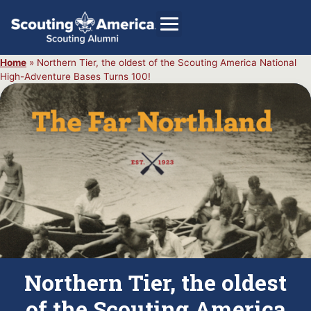
Home
»
Northern Tier, the oldest of the Scouting America National
High-Adventure Bases Turns 100!
GIVE
Alumni Directory
SHOP
Northern Tier, the oldest
of the Scouting America