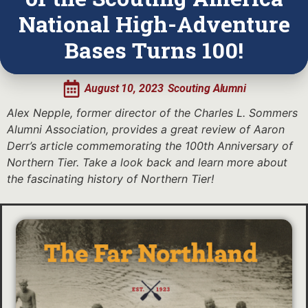
National High-Adventure
Bases Turns 100!
August 10, 2023
Scouting Alumni
Alex Nepple, former director of the Charles L. Sommers
Alumni Association, provides a great review of Aaron
Derr’s article commemorating the 100th Anniversary of
Northern Tier. Take a look back and learn more about
the fascinating history of Northern Tier!