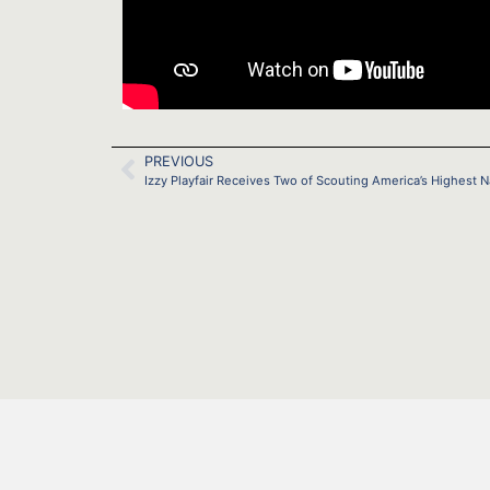
PREVIOUS
Izzy Playfair Receives Two of Scouting America’s Highest 