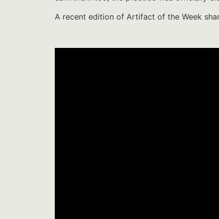
A recent edition of Artifact of the Week sha