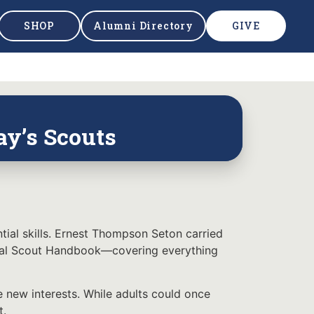
SHOP
Alumni Directory
GIVE
ay’s Scouts
ial skills. Ernest Thompson Seton carried
ficial Scout Handbook—covering everything
 new interests. While adults could once
t.