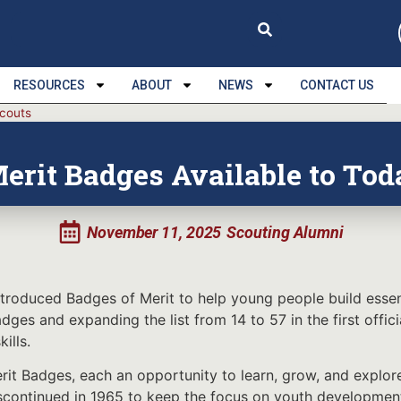
RESOURCES
ABOUT
NEWS
CONTACT US
Scouts
erit Badges Available to Tod
November 11, 2025
Scouting Alumni
roduced Badges of Merit to help young people build essent
Badges and expanding the list from 14 to 57 in the first of
ills.
t Badges, each an opportunity to learn, grow, and explore
discontinued in 1965 to keep the focus on youth developmen