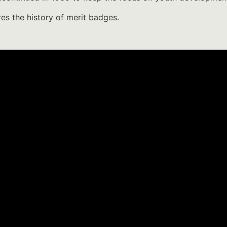
res the history of merit badges.