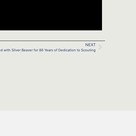
NEXT
with Silver Beaver for 86 Years of Dedication to Scouting