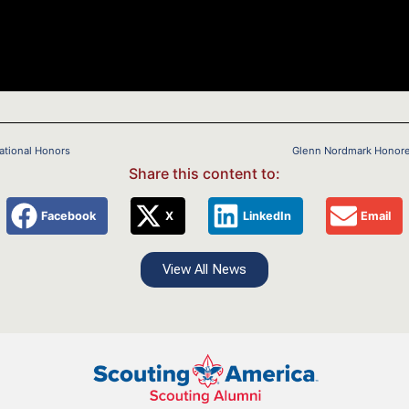
National Honors
Glenn Nordmark Honored 
Share this content to:
Facebook
X
LinkedIn
Email
View All News