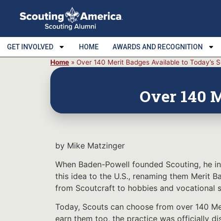
GET INVOLVED
HOME
AWARDS AND RECOGNITION
Home
»
Over 140 Merit Badges Available to Today’s 
Over 140 M
by Mike Matzinger
When Baden-Powell founded Scouting, he int
this idea to the U.S., renaming them Merit 
from Scoutcraft to hobbies and vocational sk
Today, Scouts can choose from over 140 Meri
earn them too, the practice was officially 