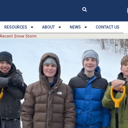
RESOURCES
ABOUT
NEWS
CONTACT US
g Recent Snow Storm