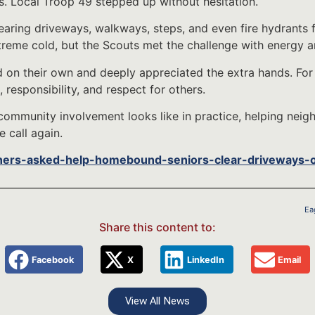
. Local Troop 49 stepped up without hesitation.
earing driveways, walkways, steps, and even fire hydrants 
reme cold, but the Scouts met the challenge with energy 
 on their own and deeply appreciated the extra hands. For
, responsibility, and respect for others.
community involvement looks like in practice, helping nei
 call again.
ners-asked-help-homebound-seniors-clear-driveways-
Ea
Share this content to:
Facebook
X
LinkedIn
Email
View All News