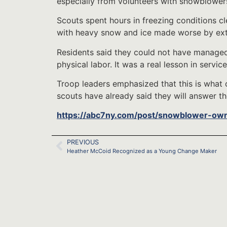
especially from volunteers with snowblowers
Scouts spent hours in freezing conditions cl
with heavy snow and ice made worse by ext
Residents said they could not have managed
physical labor. It was a real lesson in service
Troop leaders emphasized that this is what 
scouts have already said they will answer the
https://abc7ny.com/post/snowblower-ow
PREVIOUS
Heather McCoid Recognized as a Young Change Maker