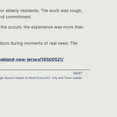
for elderly residents. The work was tough,
and commitment.
 the scouts, the experience was more than
ghbors during moments of real need. The
oakland-new-jersey/18500521/
NEXT
gle Scouts Hopes to Meet Every N.C. City and Town Leader