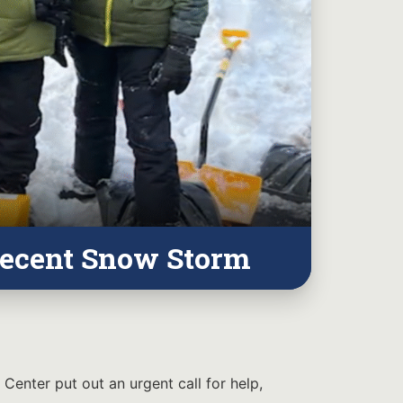
Recent Snow Storm
Center put out an urgent call for help,