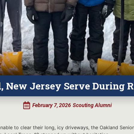
d, New Jersey Serve During 
February 7, 2026
Scouting Alumni
able to clear their long, icy driveways, the Oakland Senior 