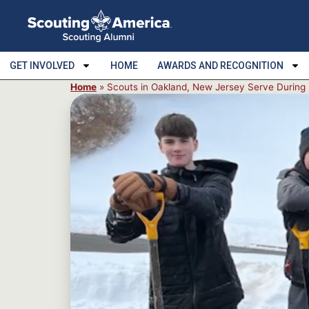
GET INVOLVED
HOME
AWARDS AND RECOGNITION
Home
»
Scouts in Oakland, New Jersey Serve Durin