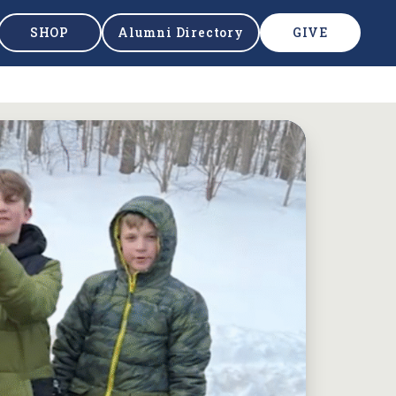
SHOP
Alumni Directory
GIVE