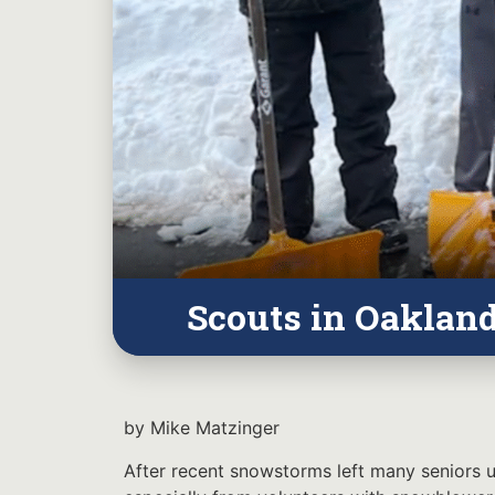
Scouts in Oaklan
by Mike Matzinger
After recent snowstorms left many seniors un