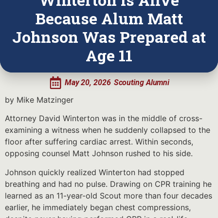
Because Alum Matt
Johnson Was Prepared at
Age 11
May 20, 2026
Scouting Alumni
by Mike Matzinger
Attorney David Winterton was in the middle of cross-
examining a witness when he suddenly collapsed to the
floor after suffering cardiac arrest. Within seconds,
opposing counsel Matt Johnson rushed to his side.
Johnson quickly realized Winterton had stopped
breathing and had no pulse. Drawing on CPR training he
learned as an 11-year-old Scout more than four decades
earlier, he immediately began chest compressions,