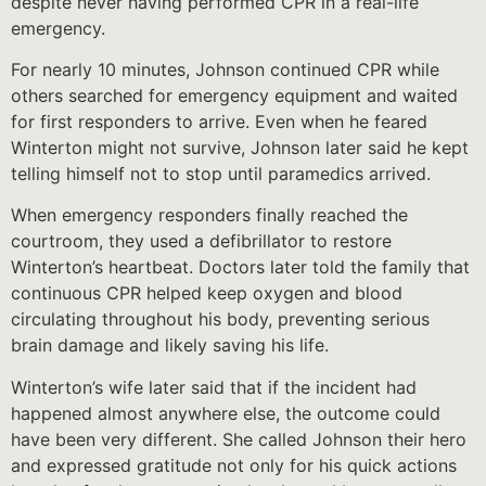
despite never having performed CPR in a real-life
emergency.
For nearly 10 minutes, Johnson continued CPR while
others searched for emergency equipment and waited
for first responders to arrive. Even when he feared
Winterton might not survive, Johnson later said he kept
telling himself not to stop until paramedics arrived.
When emergency responders finally reached the
courtroom, they used a defibrillator to restore
Winterton’s heartbeat. Doctors later told the family that
continuous CPR helped keep oxygen and blood
circulating throughout his body, preventing serious
brain damage and likely saving his life.
Winterton’s wife later said that if the incident had
happened almost anywhere else, the outcome could
have been very different. She called Johnson their hero
and expressed gratitude not only for his quick actions