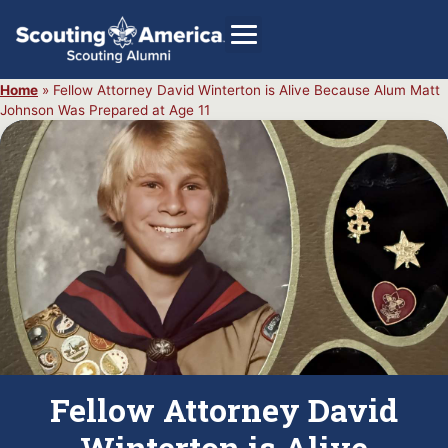
Home
»
Fellow Attorney David Winterton is Alive Because Alum Matt
Johnson Was Prepared at Age 11
GIVE
Alumni Directory
SHOP
Fellow Attorney David
Winterton is Alive