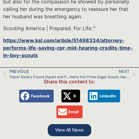
but also for the compassion he showed by personally
calling her during the emergency to reassure her that
her husband was breathing again.
Scouting America | Prepared. For Life.™
https://www.ksl.com/article/51498334/attorney-
performs-life-saving-cpr-mid-hearing-credits-time-
in-boy-scouts
PREVIOUS
NEXT
Triplet Sisters Found Impact and Purpose in Scouting
Harris Poll Finds Eagle Scouts Have an Advantage
Share this content to:
Facebook
X
LinkedIn
Email
View All News