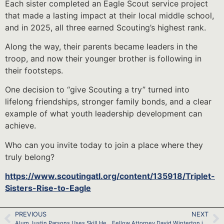
Each sister completed an Eagle Scout service project
that made a lasting impact at their local middle school,
and in 2025, all three earned Scouting’s highest rank.
Along the way, their parents became leaders in the
troop, and now their younger brother is following in
their footsteps.
One decision to “give Scouting a try” turned into
lifelong friendships, stronger family bonds, and a clear
example of what youth leadership development can
achieve.
Who can you invite today to join a place where they
truly belong?
https://www.scoutingatl.org/content/135918/Triplet-
Sisters-Rise-to-Eagle
PREVIOUS
NEXT
Alum Justin Parsons Uses Skill He Learned as a Youth to Save a Life
Fellow Attorney David Winterton is Alive Because Alum Matt Johnson Was Prepared at Age 11