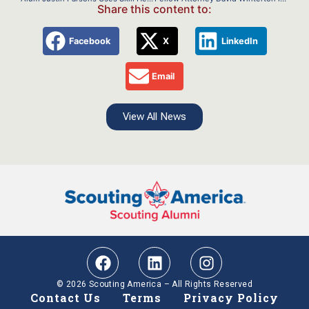
Share this content to:
Facebook
X
LinkedIn
Email
View All News
© 2026 Scouting America – All Rights Reserved
Contact Us
Terms
Privacy Policy