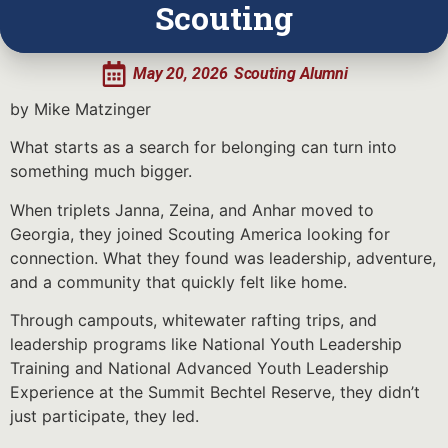
Scouting
May 20, 2026
Scouting Alumni
by Mike Matzinger
What starts as a search for belonging can turn into
something much bigger.
When triplets Janna, Zeina, and Anhar moved to
Georgia, they joined Scouting America looking for
connection. What they found was leadership, adventure,
and a community that quickly felt like home.
Through campouts, whitewater rafting trips, and
leadership programs like National Youth Leadership
Training and National Advanced Youth Leadership
Experience at the Summit Bechtel Reserve, they didn’t
just participate, they led.