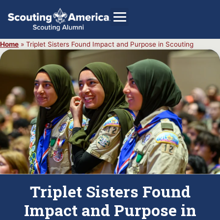
Home
»
Triplet Sisters Found Impact and Purpose in Scouting
GIVE
Alumni Directory
SHOP
Triplet Sisters Found
Impact and Purpose in