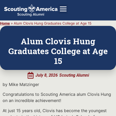
Home
»
Alum Clovis Hung Graduates College at Age 15
Alum Clovis Hung
GIVE
Graduates College at Age
Alumni Directory
15
SHOP
July 8, 2026
Scouting Alumni
by Mike Matzinger
Congratulations to Scouting America alum Clovis Hung
on an incredible achievement!
At just 15 years old, Clovis has become the youngest