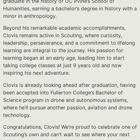
graduate in the history of UC Irvine’s School of
Humanities, earning a bachelor’s degree in history with a
minor in anthropology.
Beyond his remarkable academic accomplishments,
Clovis remains active in Scouting, where curiosity,
leadership, perseverance, and a commitment to lifelong
learning are integral to the journey. His passion for
learning began at an early age, leading him to start
taking college classes at just 9 years old and now
inspiring his next adventure.
Clovis is already looking ahead after graduation, having
been accepted into Fullerton College’s Bachelor of
Science program in drone and autonomous systems,
where he’ll pursue another passion, aviation and drone
technology.
Congratulations, Clovis! We’re proud to celebrate one of
Scouting’s own and can’t wait to see where your next