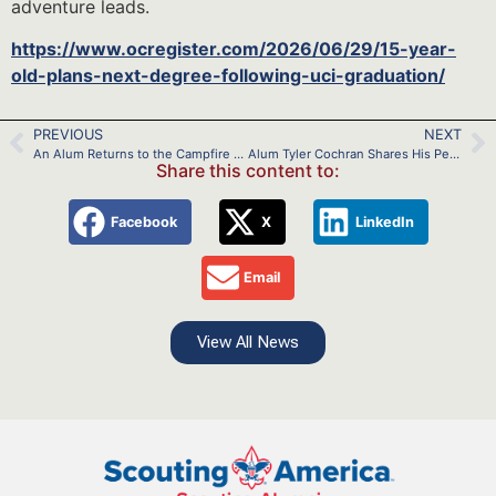
adventure leads.
https://www.ocregister.com/2026/06/29/15-year-
old-plans-next-degree-following-uci-graduation/
PREVIOUS
NEXT
An Alum Returns to the Campfire to Impact Lives
Alum Tyler Cochran Shares His Perspective on Being an Eagle Scout and Being a Soldier
Share this content to:
Facebook
X
LinkedIn
Email
View All News