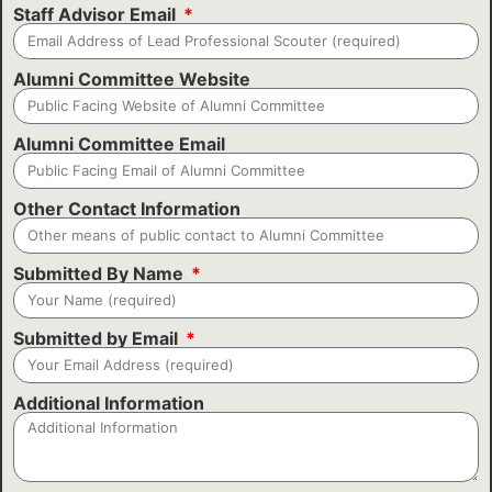
Staff Advisor Email
Alumni Committee Website
Alumni Committee Email
Other Contact Information
Submitted By Name
Submitted by Email
Additional Information