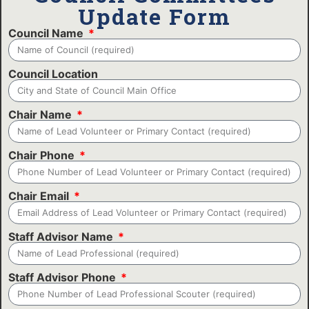
Update Form
Council Name
Council Location
Chair Name
Chair Phone
Chair Email
Staff Advisor Name
Staff Advisor Phone