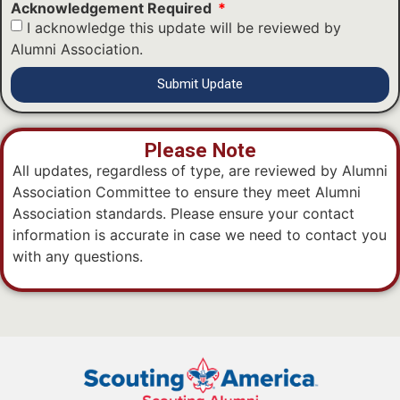
Acknowledgement Required
I acknowledge this update will be reviewed by
Alumni Association.
Submit Update
Please Note
All updates, regardless of type, are reviewed by Alumni
Association Committee to ensure they meet Alumni
Association standards. Please ensure your contact
information is accurate in case we need to contact you
with any questions.