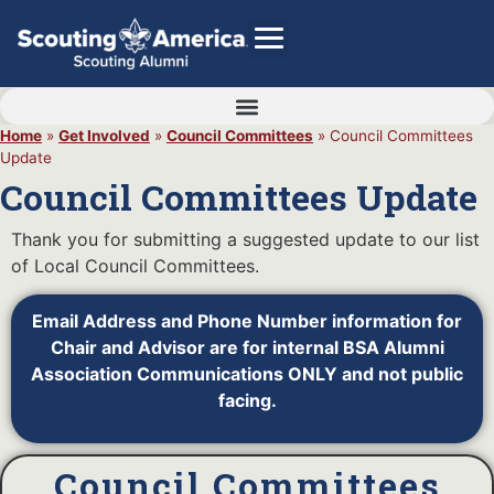
Home
»
Get Involved
»
Council Committees
»
Council Committees
Update
GIVE
Council Committees Update
Alumni Directory
Thank you for submitting a suggested update to our list
SHOP
of Local Council Committees.
Email Address and Phone Number information for
Chair and Advisor are for internal BSA Alumni
Association Communications ONLY and not public
facing.
Council Committees