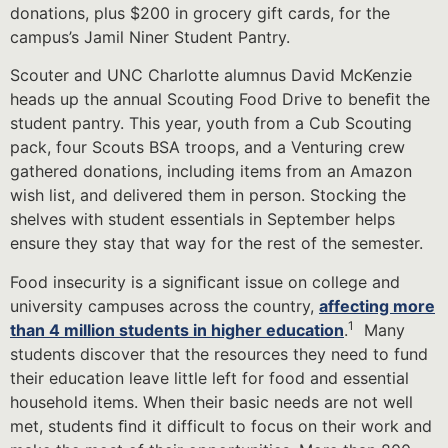
donations, plus $200 in grocery gift cards, for the
campus’s Jamil Niner Student Pantry.
Scouter and UNC Charlotte alumnus David McKenzie
heads up the annual Scouting Food Drive to beneﬁt the
student pantry. This year, youth from a Cub Scouting
pack, four Scouts BSA troops, and a Venturing crew
gathered donations, including items from an Amazon
wish list, and delivered them in person. Stocking the
shelves with student essentials in September helps
ensure they stay that way for the rest of the semester.
Food insecurity is a signiﬁcant issue on college and
university campuses across the country,
affecting more
1
than 4 million students in higher education
.
Many
students discover that the resources they need to fund
their education leave little left for food and essential
household items. When their basic needs are not well
met, students ﬁnd it difficult to focus on their work and