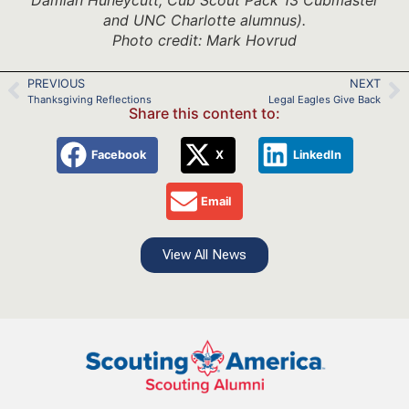
and UNC Charlotte alumnus).
Photo credit: Mark Hovrud
PREVIOUS
NEXT
Thanksgiving Reflections
Legal Eagles Give Back
Share this content to:
Facebook
X
LinkedIn
Email
View All News