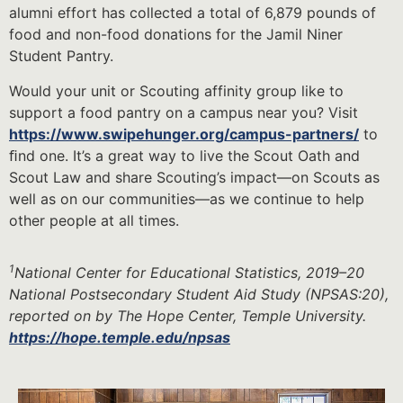
alumni effort has collected a total of 6,879 pounds of
food and non-food donations for the Jamil Niner
Student Pantry.
Would your unit or Scouting affinity group like to
support a food pantry on a campus near you? Visit
https://www.swipehunger.org/campus-partners/
to
ﬁnd one. It’s a great way to live the Scout Oath and
Scout Law and share Scouting’s impact—on Scouts as
well as on our communities—as we continue to help
other people at all times.
1
National Center for Educational Statistics, 2019–20
National Postsecondary Student Aid Study (NPSAS:20),
reported on by The Hope Center, Temple University.
https://hope.temple.edu/npsas