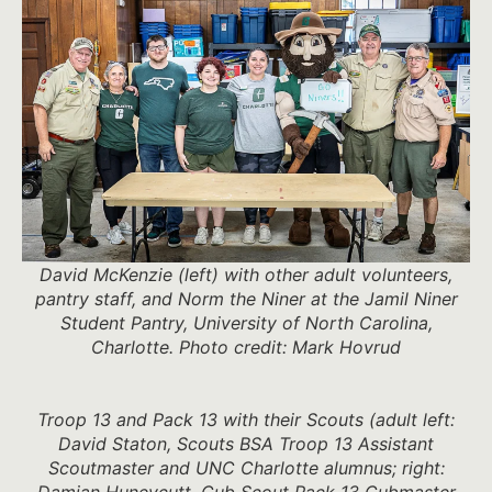
David McKenzie (left) with other adult volunteers,
pantry staff, and Norm the Niner at the Jamil Niner
Student Pantry, University of North Carolina,
Charlotte. Photo credit: Mark Hovrud
Troop 13 and Pack 13 with their Scouts (adult left:
David Staton, Scouts BSA Troop 13 Assistant
Scoutmaster and UNC Charlotte alumnus; right:
Damian Huneycutt, Cub Scout Pack 13 Cubmaster