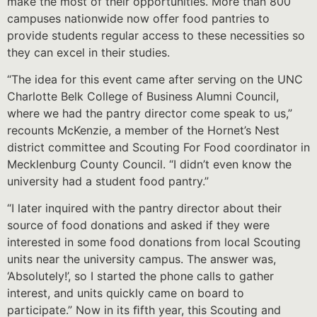
make the most of their opportunities. More than 800
campuses nationwide now offer food pantries to
provide students regular access to these necessities so
they can excel in their studies.
“The idea for this event came after serving on the UNC
Charlotte Belk College of Business Alumni Council,
where we had the pantry director come speak to us,”
recounts McKenzie, a member of the Hornet’s Nest
district committee and Scouting For Food coordinator in
Mecklenburg County Council. “I didn’t even know the
university had a student food pantry.”
“I later inquired with the pantry director about their
source of food donations and asked if they were
interested in some food donations from local Scouting
units near the university campus. The answer was,
‘Absolutely!’, so I started the phone calls to gather
interest, and units quickly came on board to
participate.” Now in its ﬁfth year, this Scouting and