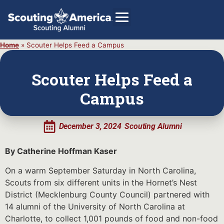
Home
»
Scouter Helps Feed a Campus
Scouter Helps Feed a
GIVE
Campus
Alumni Directory
SHOP
December 3, 2024
Scouting Alumni
By Catherine Hoffman Kaser
On a warm September Saturday in North Carolina,
Scouts from six different units in the Hornet’s Nest
District (Mecklenburg County Council) partnered with
14 alumni of the University of North Carolina at
Charlotte, to collect 1,001 pounds of food and non-food