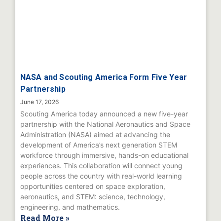
NASA and Scouting America Form Five Year
Partnership
June 17, 2026
Scouting America today announced a new five-year
partnership with the National Aeronautics and Space
Administration (NASA) aimed at advancing the
development of America’s next generation STEM
workforce through immersive, hands-on educational
experiences. This collaboration will connect young
people across the country with real-world learning
opportunities centered on space exploration,
aeronautics, and STEM: science, technology,
engineering, and mathematics.
Read More »