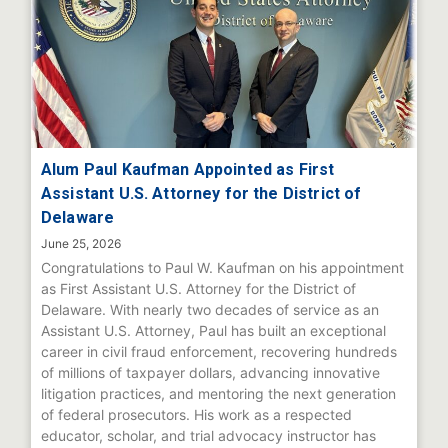
Alum Paul Kaufman Appointed as First
Assistant U.S. Attorney for the District of
Delaware
June 25, 2026
Congratulations to Paul W. Kaufman on his appointment
as First Assistant U.S. Attorney for the District of
Delaware. With nearly two decades of service as an
Assistant U.S. Attorney, Paul has built an exceptional
career in civil fraud enforcement, recovering hundreds
of millions of taxpayer dollars, advancing innovative
litigation practices, and mentoring the next generation
of federal prosecutors. His work as a respected
educator, scholar, and trial advocacy instructor has