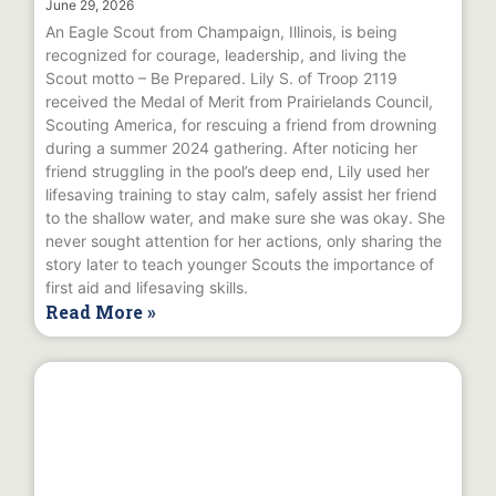
June 29, 2026
An Eagle Scout from Champaign, Illinois, is being
recognized for courage, leadership, and living the
Scout motto – Be Prepared. Lily S. of Troop 2119
received the Medal of Merit from Prairielands Council,
Scouting America, for rescuing a friend from drowning
during a summer 2024 gathering. After noticing her
friend struggling in the pool’s deep end, Lily used her
lifesaving training to stay calm, safely assist her friend
to the shallow water, and make sure she was okay. She
never sought attention for her actions, only sharing the
story later to teach younger Scouts the importance of
first aid and lifesaving skills.
Read More »