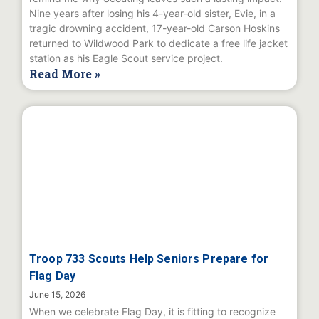
Nine years after losing his 4-year-old sister, Evie, in a
tragic drowning accident, 17-year-old Carson Hoskins
returned to Wildwood Park to dedicate a free life jacket
station as his Eagle Scout service project.
Read More »
Troop 733 Scouts Help Seniors Prepare for
Flag Day
June 15, 2026
When we celebrate Flag Day, it is fitting to recognize