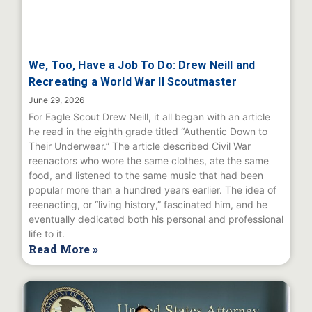
We, Too, Have a Job To Do: Drew Neill and
Recreating a World War II Scoutmaster
June 29, 2026
For Eagle Scout Drew Neill, it all began with an article
he read in the eighth grade titled “Authentic Down to
Their Underwear.” The article described Civil War
reenactors who wore the same clothes, ate the same
food, and listened to the same music that had been
popular more than a hundred years earlier. The idea of
reenacting, or “living history,” fascinated him, and he
eventually dedicated both his personal and professional
life to it.
Read More »