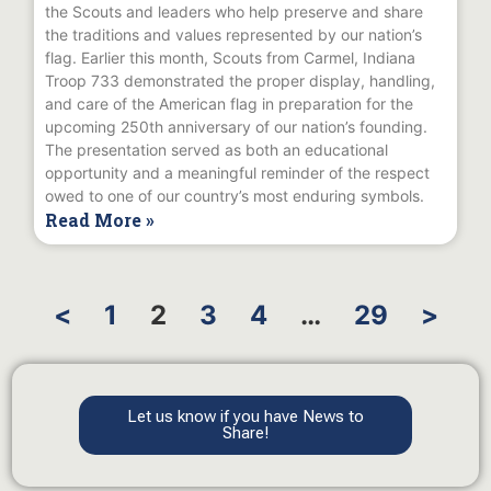
the Scouts and leaders who help preserve and share
the traditions and values represented by our nation’s
flag. Earlier this month, Scouts from Carmel, Indiana
Troop 733 demonstrated the proper display, handling,
and care of the American flag in preparation for the
upcoming 250th anniversary of our nation’s founding.
The presentation served as both an educational
opportunity and a meaningful reminder of the respect
owed to one of our country’s most enduring symbols.
Read More »
<
1
2
3
4
…
29
>
Let us know if you have News to
Share!