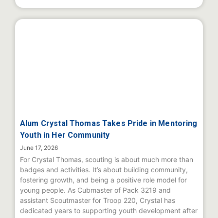
Alum Crystal Thomas Takes Pride in Mentoring
Youth in Her Community
June 17, 2026
For Crystal Thomas, scouting is about much more than
badges and activities. It’s about building community,
fostering growth, and being a positive role model for
young people. As Cubmaster of Pack 3219 and
assistant Scoutmaster for Troop 220, Crystal has
dedicated years to supporting youth development after