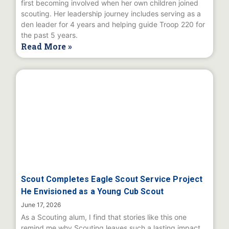
first becoming involved when her own children joined
scouting. Her leadership journey includes serving as a
den leader for 4 years and helping guide Troop 220 for
the past 5 years.
Read More »
Scout Completes Eagle Scout Service Project
He Envisioned as a Young Cub Scout
June 17, 2026
As a Scouting alum, I find that stories like this one
remind me why Scouting leaves such a lasting impact.