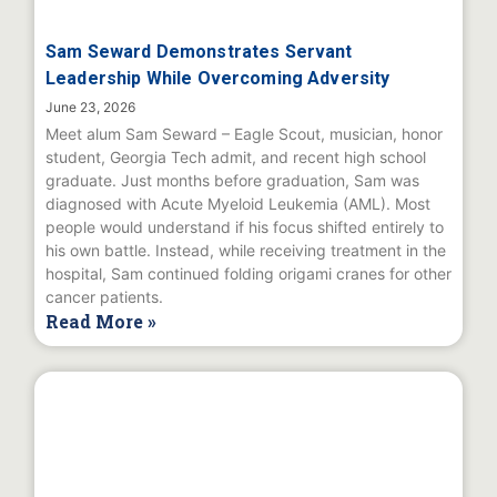
Sam Seward Demonstrates Servant
Leadership While Overcoming Adversity
June 23, 2026
Meet alum Sam Seward – Eagle Scout, musician, honor
student, Georgia Tech admit, and recent high school
graduate. Just months before graduation, Sam was
diagnosed with Acute Myeloid Leukemia (AML). Most
people would understand if his focus shifted entirely to
his own battle. Instead, while receiving treatment in the
hospital, Sam continued folding origami cranes for other
cancer patients.
Read More »