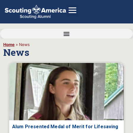
Home
»
News
News
GIVE
Alumni Directory
SHOP
Alum Presented Medal of Merit for Lifesaving