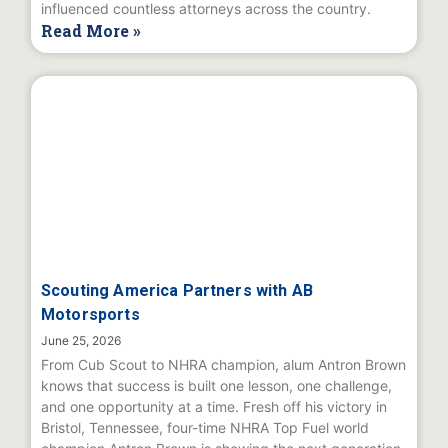
influenced countless attorneys across the country.
Read More »
Scouting America Partners with AB
Motorsports
June 25, 2026
From Cub Scout to NHRA champion, alum Antron Brown
knows that success is built one lesson, one challenge,
and one opportunity at a time. Fresh off his victory in
Bristol, Tennessee, four-time NHRA Top Fuel world