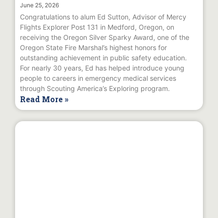
June 25, 2026
Congratulations to alum Ed Sutton, Advisor of Mercy
Flights Explorer Post 131 in Medford, Oregon, on
receiving the Oregon Silver Sparky Award, one of the
Oregon State Fire Marshal’s highest honors for
outstanding achievement in public safety education.
For nearly 30 years, Ed has helped introduce young
people to careers in emergency medical services
through Scouting America’s Exploring program.
Read More »