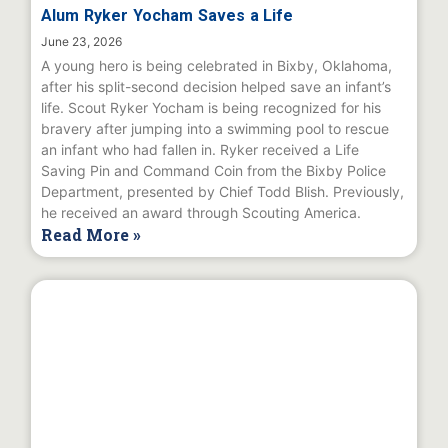
Alum Ryker Yocham Saves a Life
June 23, 2026
A young hero is being celebrated in Bixby, Oklahoma,
after his split-second decision helped save an infant’s
life. Scout Ryker Yocham is being recognized for his
bravery after jumping into a swimming pool to rescue
an infant who had fallen in. Ryker received a Life
Saving Pin and Command Coin from the Bixby Police
Department, presented by Chief Todd Blish. Previously,
he received an award through Scouting America.
Read More »