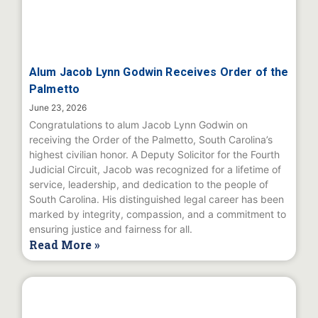
Alum Jacob Lynn Godwin Receives Order of the
Palmetto
June 23, 2026
Congratulations to alum Jacob Lynn Godwin on
receiving the Order of the Palmetto, South Carolina’s
highest civilian honor. A Deputy Solicitor for the Fourth
Judicial Circuit, Jacob was recognized for a lifetime of
service, leadership, and dedication to the people of
South Carolina. His distinguished legal career has been
marked by integrity, compassion, and a commitment to
ensuring justice and fairness for all.
Read More »