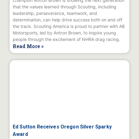
champion Antron Brown is showing the next generation
that the values learned through Scouting, including
leadership, perseverance, teamwork, and
determination, can help drive success both on and off
the track. Scouting America is proud to partner with AB
Motorsports, led by Antron Brown, to inspire young
people through the excitement of NHRA drag racing.
Read More »
Ed Sutton Receives Oregon Silver Sparky
Award